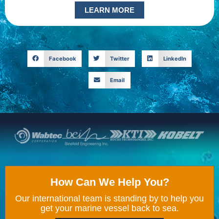
LEARN MORE
Facebook
Twitter
LinkedIn
Email
How Can We Help You?
Our international team is standing by to help you
get your marine vessel back to sea.