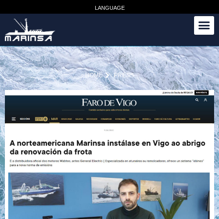
LANGUAGE
HOME
PRESS