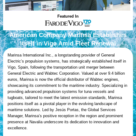
Featured In
American Company Marinsa Establishes
Itself in Vigo Amid Fleet Renewal
Marinsa International Inc., a longstanding provider of General
Electric’s propulsion systems, has strategically established itself in
Vigo, Spain, following the transportation unit merger between
General Electric and Wabtec Corporation. Valued at over 9.4 billion
euros, Marinsa is now the official distributor of Wabtec engines,
showcasing its commitment to the maritime industry. Specializing in
providing advanced propulsion systems for tuna vessels and
tugboats, tailored to meet the latest emission standards, Marinsa
positions itself as a pivotal player in the evolving landscape of
maritime solutions. Led by Jesús Portas, the Global Services
Manager, Marinsa’s positive reception in the region and prominent
presence at Navalia underscore its dedication to innovation and
excellence.