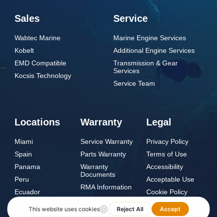
Sales
Service
Wabtec Marine
Marine Engine Services
Kobelt
Additional Engine Services
EMD Compatible
Transmission & Gear
Services
Kocsis Technology
Service Team
Locations
Warranty
Legal
Miami
Service Warranty
Privacy Policy
Spain
Parts Warranty
Terms of Use
Panama
Warranty
Accessibility
Documents
Peru
Acceptable Use
RMA Information
Ecuador
Cookie Policy
Terms and
Paraguay
Do Not Sell or
Conditions
Share My