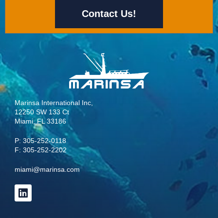
Contact Us!
Marinsa International Inc,
12250 SW 133 Ct
Miami, FL 33186
P:
305-252-0118
F: 305-252-2202
miami@marinsa.com