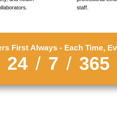
llaborators.
staff.
s First Always - Each Time, E
24
/
7
/
365