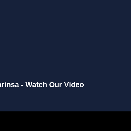
rinsa - Watch Our Video