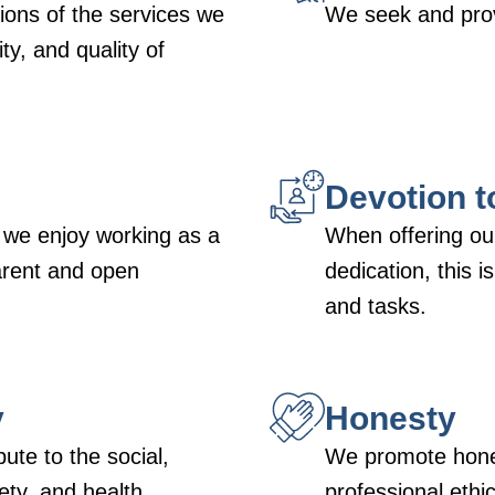
ons of the services we
We seek and prov
ty, and quality of
Devotion t
 we enjoy working as a
When offering our
arent and open
dedication, this i
and tasks.
y
Honesty
bute to the social,
We promote hones
ty, and health
professional ethics