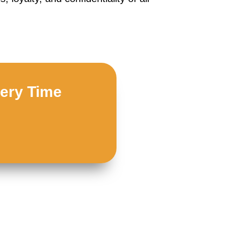
very Time