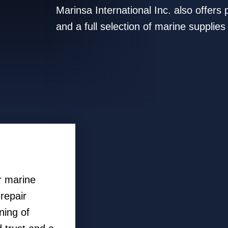
Marinsa International Inc. also offer
and a full selection of marine supplies
r marine
repair
ning of