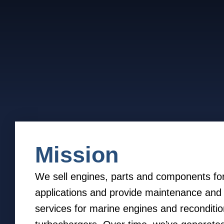
Mission
We sell engines, parts and components fo
applications and provide maintenance and 
services for marine engines and reconditio