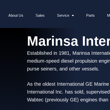
About Us
Sales
Service
Parts
M
Marinsa Inter
Established in 1981, Marinsa Internati
medium-speed diesel propulsion engine
purse seiners, and other vessels.
As the oldest International GE Marin
International Inc. has sold, supervise
Wabtec (previously GE) engines than a