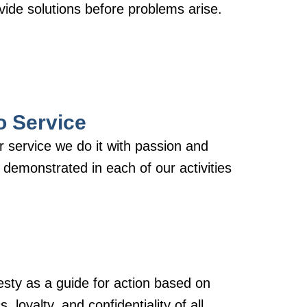
ide solutions before problems arise.
o Service
 service we do it with passion and
s demonstrated in each of our activities
ty as a guide for action based on
, loyalty, and confidentiality of all