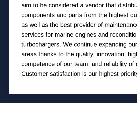
aim to be considered a vendor that distrib
components and parts from the highest qu
as well as the best provider of maintenanc
services for marine engines and reconditio
turbochargers. We continue expanding our
areas thanks to the quality, innovation, hig
competence of our team, and reliability of 
Customer satisfaction is our highest priorit