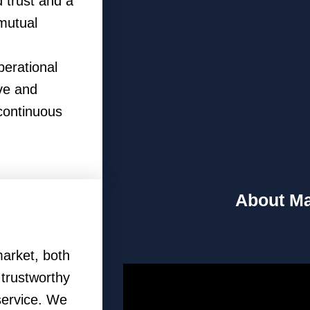
 trust and a
 mutual
perational
ve and
continuous
About Ma
arket, both
, trustworthy
service. We