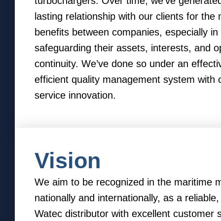
turbochargers. Over time, we’ve generated
lasting relationship with our clients for the
benefits between companies, especially in
safeguarding their assets, interests, and o
continuity. We’ve done so under an effecti
efficient quality management system with 
service innovation.
Vision
We aim to be recognized in the maritime m
nationally and internationally, as a reliable
Watec distributor with excellent customer 