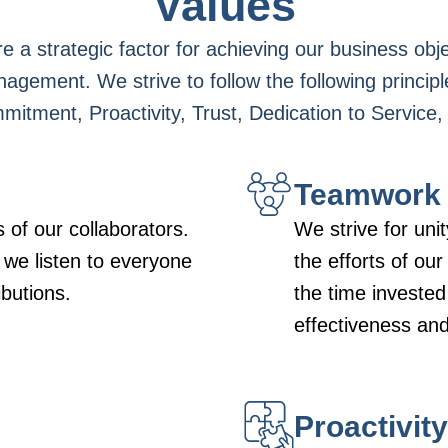
Values
e a strategic factor for achieving our business obj
nagement. We strive to follow the following principl
ment, Proactivity, Trust, Dedication to Service, 
Teamwork
 of our collaborators.
We strive for un
 we listen to everyone
the efforts of ou
ibutions.
the time invested
effectiveness and 
Proactivity