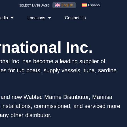
English
Español
SELECT LANGUAGE
edia
Locations
Contact Us
national Inc.
onal Inc. has become a leading supplier of
s for tug boats, supply vessels, tuna, sardine
e and now Wabtec Marine Distributor, Marinsa
d installations, commissioned, and serviced more
ny other distributor.