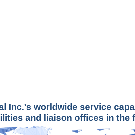
al Inc.'s worldwide service capa
lities and liaison offices in the