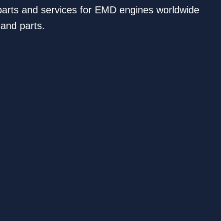
s parts and services for EMD engines worldwide
 and parts.