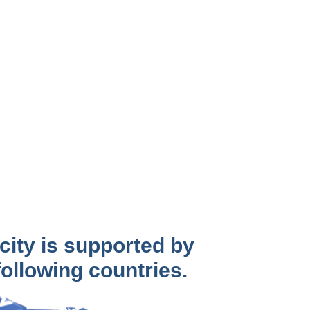
city is supported by
 following countries.