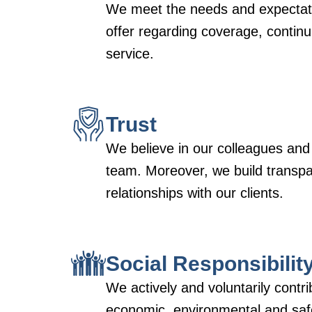
We meet the needs and expectati
offer regarding coverage, continui
service.
Trust
We believe in our colleagues and
team. Moreover, we build transp
relationships with our clients.
Social Responsibilit
We actively and voluntarily contri
economic, environmental and safe