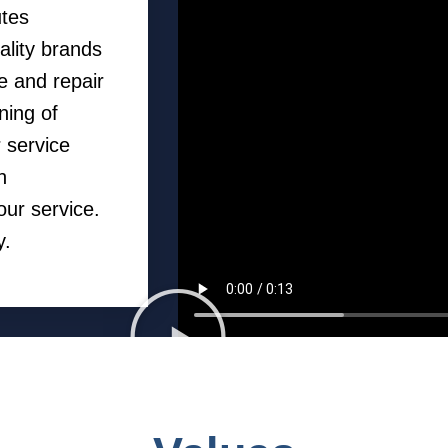
utes
ality brands
e and repair
ning of
 service
h
our service.
y.