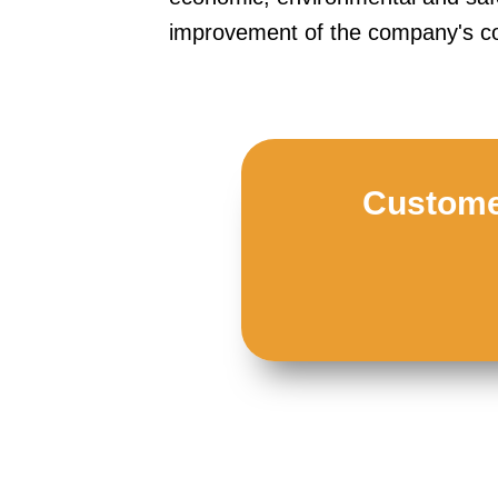
improvement of the company's co
Customer