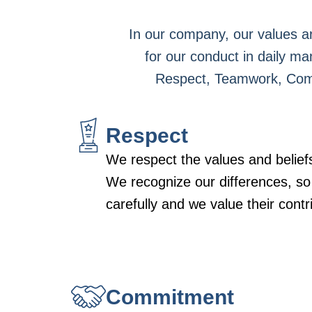
In our company, our values ar
for our conduct in daily ma
Respect, Teamwork, Commit
Respect
We respect the values and beliefs
We recognize our differences, so
carefully and we value their contr
Commitment