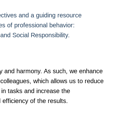
ectives and a guiding resource
es of professional behavior:
and Social Responsibility.
ity and harmony. As such, we enhance
r colleagues, which allows us to reduce
 in tasks and increase the
efficiency of the results.