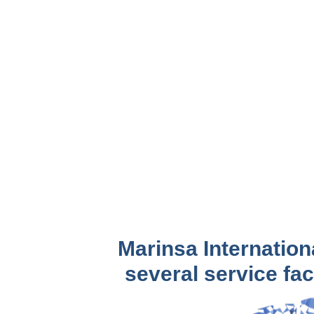
Marinsa Internation
several service faci