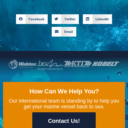
Facebook
Twitter
LinkedIn
Email
How Can We Help You?
Our international team is standing by to help you
get your marine vessel back to sea.
Contact Us!