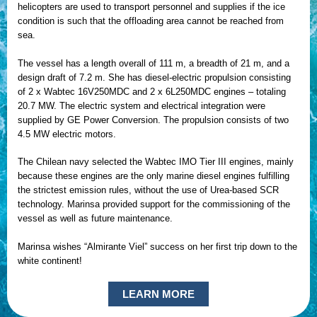
helicopters are used to transport personnel and supplies if the ice
condition is such that the offloading area cannot be reached from
sea.
The vessel has a length overall of 111 m, a breadth of 21 m, and a
design draft of 7.2 m. She has diesel-electric propulsion consisting
of 2 x Wabtec 16V250MDC and 2 x 6L250MDC engines – totaling
20.7 MW. The electric system and electrical integration were
supplied by GE Power Conversion. The propulsion consists of two
4.5 MW electric motors.
The Chilean navy selected the Wabtec IMO Tier III engines, mainly
because these engines are the only marine diesel engines fulfilling
the strictest emission rules, without the use of Urea-based SCR
technology. Marinsa provided support for the commissioning of the
vessel as well as future maintenance.
Marinsa wishes “Almirante Viel” success on her first trip down to the
white continent!
LEARN MORE