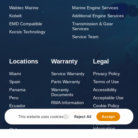
Wabtec Marine
Marine Engine Services
Kobelt
Additional Engine Services
EMD Compatible
Transmission & Gear
Services
Kocsis Technology
Service Team
Locations
Warranty
Legal
Miami
Service Warranty
Privacy Policy
Spain
Parts Warranty
Terms of Use
Panama
Warranty
Accessibility
Documents
Peru
Acceptable Use
RMA Information
Ecuador
Cookie Policy
Terms and
Paraguay
Do Not Sell or
Conditions
Share My
Argentina
Personal
Information
Chile
Norway