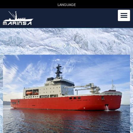
LANGUAGE
HOME
PRESS