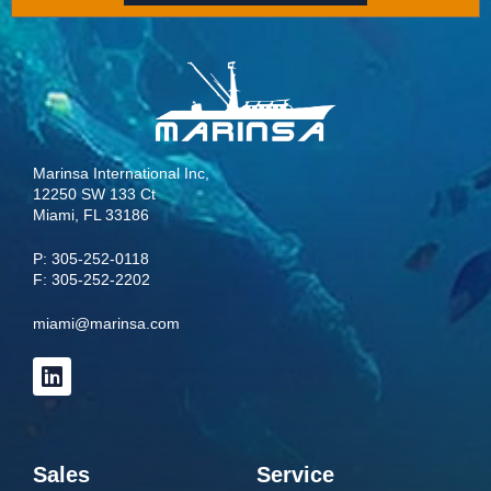
Marinsa International Inc,
12250 SW 133 Ct
Miami, FL 33186
P:
305-252-0118
F: 305-252-2202
miami@marinsa.com
Sales
Service