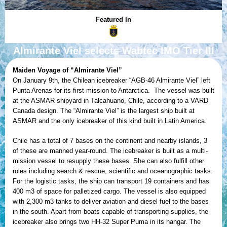
Featured In
Almirante Viel selects Wabtec IMO Tier III
Maiden Voyage of “Almirante Viel”
On January 9th, the Chilean icebreaker “AGB-46 Almirante Viel” left
Punta Arenas for its first mission to Antarctica. The vessel was built
at the ASMAR shipyard in Talcahuano, Chile, according to a VARD
Canada design. The “Almirante Viel” is the largest ship built at
ASMAR and the only icebreaker of this kind built in Latin America.
Chile has a total of 7 bases on the continent and nearby islands, 3
of these are manned year-round. The icebreaker is built as a multi-
mission vessel to resupply these bases. She can also fulfill other
roles including search & rescue, scientific and oceanographic tasks.
For the logistic tasks, the ship can transport 19 containers and has
400 m3 of space for palletized cargo. The vessel is also equipped
with 2,300 m3 tanks to deliver aviation and diesel fuel to the bases
in the south. Apart from boats capable of transporting supplies, the
icebreaker also brings two HH-32 Super Puma in its hangar. The